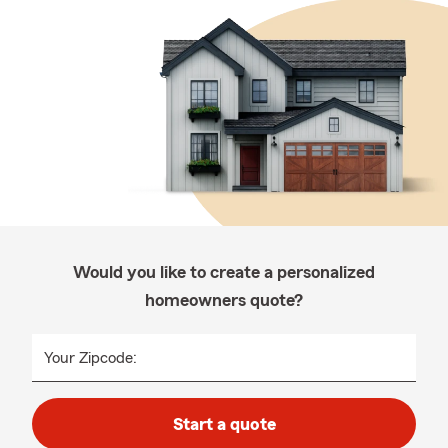
Would you like to create a personalized
homeowners quote?
Your Zipcode:
Start a quote