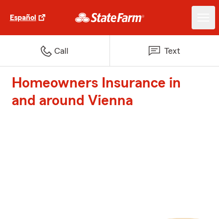
Español
Call
Text
Homeowners Insurance in
and around Vienna