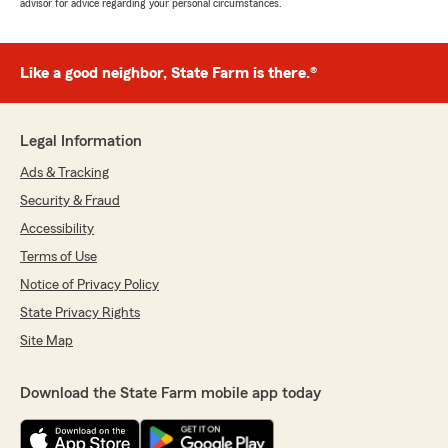
advisor for advice regarding your personal circumstances.
Like a good neighbor, State Farm is there.®
Legal Information
Ads & Tracking
Security & Fraud
Accessibility
Terms of Use
Notice of Privacy Policy
State Privacy Rights
Site Map
Download the State Farm mobile app today