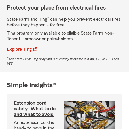
Protect your place from electrical fires
*
State Farm and Ting
can help you prevent electrical fires
before they happen - for free.
Ting program only available to eligible State Farm Non-
Tenant Homeowner policyholders
Explore Ting
*
The State Farm Ting program is currently unavailable in AK, DE, NC, SD and
WY
Simple Insights®
Extension cord
safety: What to do
and what to avoid
An extension cord is
handy to have in the