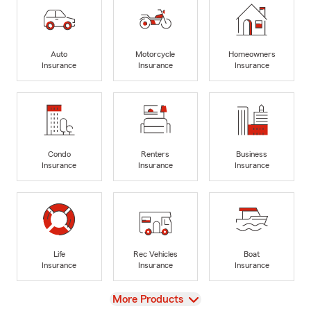
Auto
Motorcycle
Homeowners
Insurance
Insurance
Insurance
Condo
Renters
Business
Insurance
Insurance
Insurance
Life
Rec Vehicles
Boat
Insurance
Insurance
Insurance
View
More Products