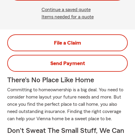
Continue a saved quote
Items needed for a quote
File a Claim
Send Payment
There's No Place Like Home
Committing to homeownership is a big deal. You need to
consider home layout your future needs and more. But
once you find the perfect place to call home, you also
need outstanding insurance. Finding the right coverage
can help your Vienna home be a sweet place to be.
Don't Sweat The Small Stuff, We Can