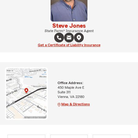
Steve Jones
State Farm® Insurance Agent
Get a Certificate of Liability Insurance
Office Address:
450 Maple Ave E
Suite 311
Vienna, VA 22180
Map & Directions