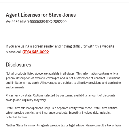
Agent Licenses for Steve Jones
VA-568676
MD-100058894
DC-2892290
If you are using a screen reader and having difficulty with this website
please call
(703) 645-0092
.
Disclosures
Not all products listed above are available in all states. This information contains only a
general description of available coverages and is not a statement of contract. Exclusions
and limitations may apply. All coverages are subject to all policy provisions and applicable
endorsements.
Prices vary by state. Options selected by customer; availability, amount of discounts,
savings and eligibility may vary.
State Farm VP Management Corp. is a separate entity from those State Farm entities
which provide banking and insurance products. Investing involves risk, including
potential for loss.
Neither State Farm nor its agents provide tax or legal advice. Please consult a tax or legal