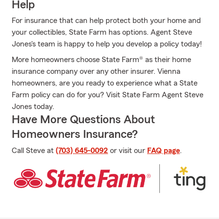
Help
For insurance that can help protect both your home and
your collectibles, State Farm has options. Agent Steve
Jones's team is happy to help you develop a policy today!
More homeowners choose State Farm® as their home
insurance company over any other insurer. Vienna
homeowners, are you ready to experience what a State
Farm policy can do for you? Visit State Farm Agent Steve
Jones today.
Have More Questions About
Homeowners Insurance?
Call Steve at
(703) 645-0092
or visit our
FAQ page
.