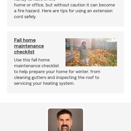
home or office, but without caution it can become
a fire hazard. Here are tips for using an extension
cord safely.
Fall home
maintenance
checklist
Use this fall home
maintenance checklist
to help prepare your home for winter, from
cleaning gutters and inspecting the roof to
servicing your heating system.