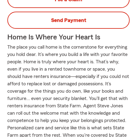
Send Payment
Home Is Where Your Heart Is
The place you call home is the cornerstone for everything
you hold dear. It’s where you build a life with your favorite
people. Home is truly where your heart is. That’s why,
even if you live in a rented townhome or space, you
should have renters insurance—especially if you could not
afford to replace lost or damaged possessions. It's
coverage for the things you do own, like your books and
furniture... even your security blanket. You'll get that with
renters insurance from State Farm. Agent Steve Jones
can roll out the welcome mat with the knowledge and
competence to help you keep your belongings protected.
Personalized care and service like this is what sets State
Farm apart from the rest. When you're covered by State