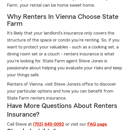
Farm, your rental can be home sweet home.
Why Renters In Vienna Choose State
Farm
It's likely that your landlord's insurance only covers the
structure of the space or condo you're renting. So, if you
want to protect your valuables - such as a cooking set, a
dining room set or a couch - renters insurance is what
you're looking for. State Farm agent Steve Jones is
passionate about helping you evaluate your risks and keep
your things safe.
Renters of Vienna, visit Steve Jones's office to discover
your particular options and how you can benefit from
State Farm renters insurance.
Have More Questions About Renters
Insurance?
Call Steve at
(703) 645-0092
or visit our
FAQ page
.