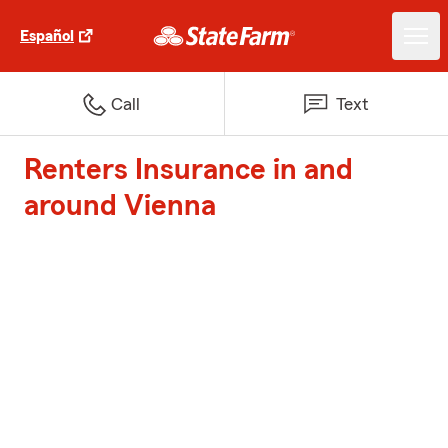
Español
Call
Text
Renters Insurance in and
around Vienna