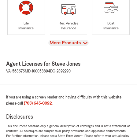
Life
Rec Vehicles
Boat
Insurance
Insurance
Insurance
View
More Products
Agent Licenses for Steve Jones
VA-568676
MD-100058894
DC-2892290
If you are using a screen reader and having difficulty with this website
please call
(703) 645-0092
.
Disclosures
This document contains only a general description of coverages and is not a statement of
contract. All coverages are subject to all policy provisions and applicable endorsements.
For further information, please see a State Farm Agent. Please refer to your actual policy