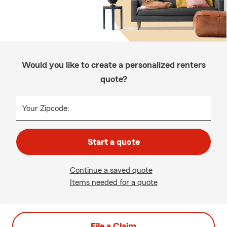
Would you like to create a personalized renters
quote?
Your Zipcode:
Start a quote
Continue a saved quote
Items needed for a quote
File a Claim