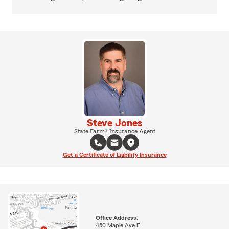
Steve Jones
State Farm® Insurance Agent
Get a Certificate of Liability Insurance
Office Address:
450 Maple Ave E